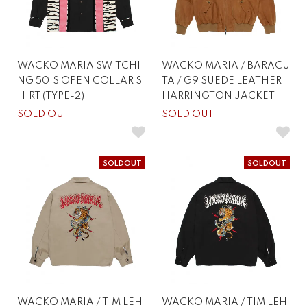
WACKO MARIA SWITCHI
WACKO MARIA / BARACU
NG 50'S OPEN COLLAR S
TA / G9 SUEDE LEATHER
HIRT (TYPE-2)
HARRINGTON JACKET
SOLD OUT
SOLD OUT
SOLDOUT
SOLDOUT
WACKO MARIA / TIM LEH
WACKO MARIA / TIM LEH