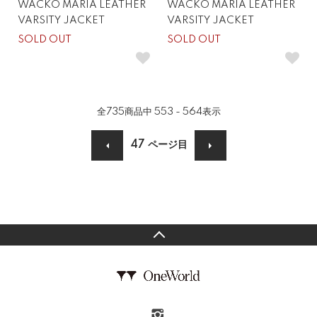
WACKO MARIA LEATHER
WACKO MARIA LEATHER
VARSITY JACKET
VARSITY JACKET
SOLD OUT
SOLD OUT
全
735
商品中
553 - 564
表示
47
ページ目