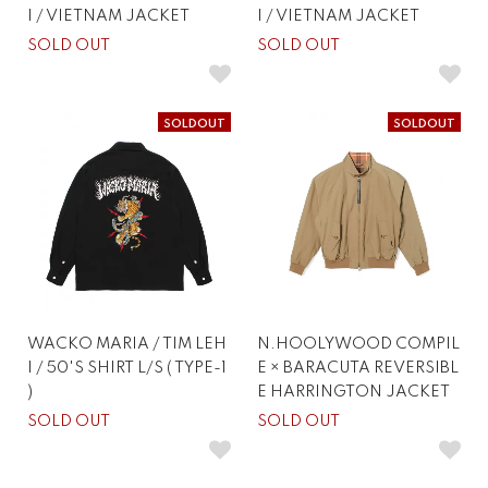
I / VIETNAM JACKET
I / VIETNAM JACKET
SOLD OUT
SOLD OUT
SOLDOUT
SOLDOUT
WACKO MARIA / TIM LEH
N.HOOLYWOOD COMPIL
I / 50'S SHIRT L/S ( TYPE-1
E × BARACUTA REVERSIBL
)
E HARRINGTON JACKET
SOLD OUT
SOLD OUT