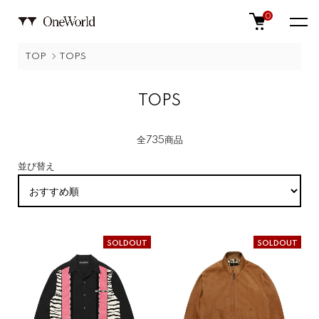
0
TOP
TOPS
TOPS
全735商品
並び替え
SOLDOUT
SOLDOUT