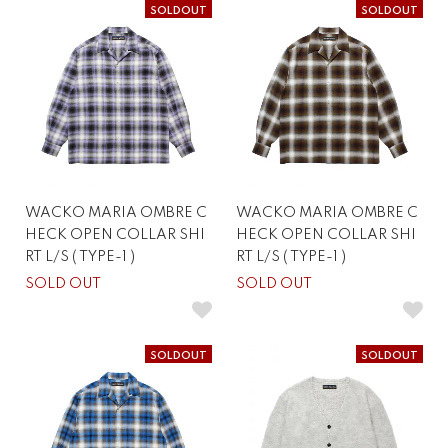
SOLDOUT
SOLDOUT
WACKO MARIA OMBRE C
WACKO MARIA OMBRE C
HECK OPEN COLLAR SHI
HECK OPEN COLLAR SHI
RT L/S ( TYPE-1 )
RT L/S ( TYPE-1 )
SOLD OUT
SOLD OUT
SOLDOUT
SOLDOUT