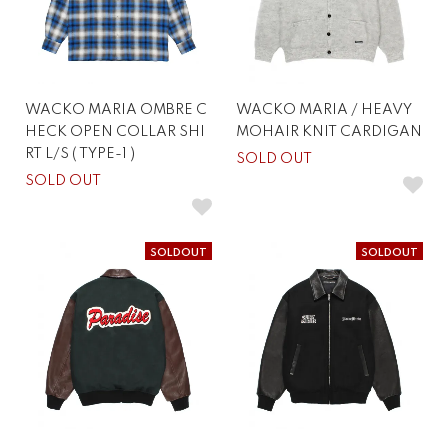
WACKO MARIA OMBRE C
WACKO MARIA / HEAVY
HECK OPEN COLLAR SHI
MOHAIR KNIT CARDIGAN
RT L/S ( TYPE-1 )
SOLD OUT
SOLD OUT
SOLDOUT
SOLDOUT