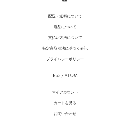
配送・送料について
返品について
支払い方法について
特定商取引法に基づく表記
プライバシーポリシー
RSS
/
ATOM
マイアカウント
カートを見る
お問い合わせ