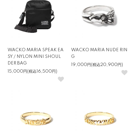
WACKO MARIA SPEAK EA
WACKO MARIA NUDE RIN
SY / NYLON MINI SHOUL
G
DER BAG
19,000円(税込20,900円)
15,000円(税込16,500円)