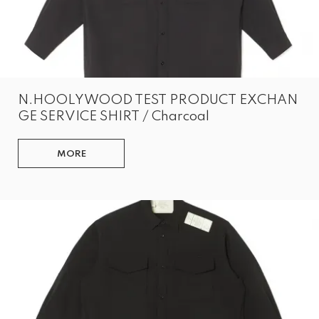
N.HOOLYWOOD TEST PRODUCT EXCHAN
GE SERVICE SHIRT / Charcoal
MORE