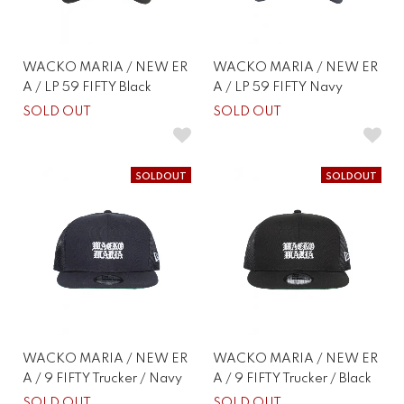
WACKO MARIA / NEW ER
WACKO MARIA / NEW ER
A / LP 59 FIFTY Black
A / LP 59 FIFTY Navy
SOLD OUT
SOLD OUT
SOLDOUT
SOLDOUT
WACKO MARIA / NEW ER
WACKO MARIA / NEW ER
A / 9 FIFTY Trucker / Navy
A / 9 FIFTY Trucker / Black
SOLD OUT
SOLD OUT