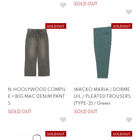
SOLD OUT
SOLDOUT
SOLDOUT
N.HOOLYWOOD COMPIL
WACKO MARIA / DORME
E × BIG MAC DENIM PANT
UIL / PLEATED TROUSERS
S
(TYPE-2) / Green
SOLD OUT
SOLD OUT
SOLDOUT
SOLDOUT