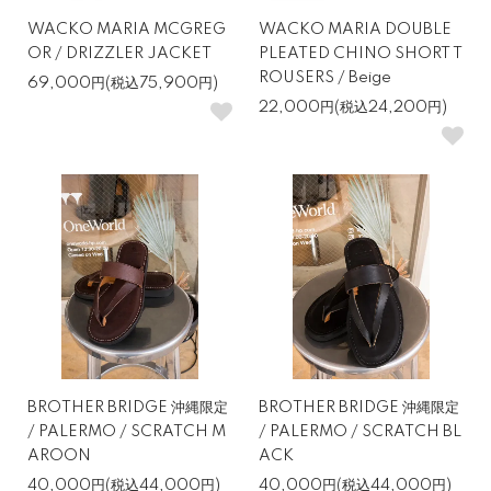
WACKO MARIA MCGREG
WACKO MARIA DOUBLE
OR / DRIZZLER JACKET
PLEATED CHINO SHORT T
ROUSERS / Beige
69,000円(税込75,900円)
22,000円(税込24,200円)
BROTHER BRIDGE 沖縄限定
BROTHER BRIDGE 沖縄限定
/ PALERMO / SCRATCH M
/ PALERMO / SCRATCH BL
AROON
ACK
40,000円(税込44,000円)
40,000円(税込44,000円)