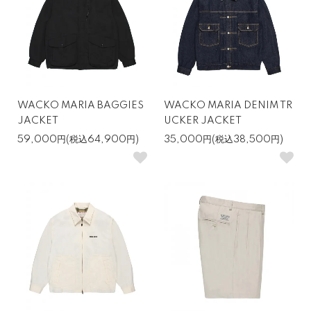
WACKO MARIA BAGGIES
WACKO MARIA DENIM TR
JACKET
UCKER JACKET
59,000円(税込64,900円)
35,000円(税込38,500円)