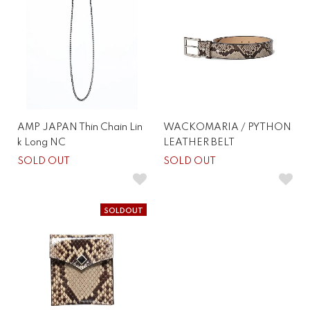
AMP JAPAN Thin Chain Lin
WACKOMARIA / PYTHON
k Long NC
LEATHER BELT
SOLD OUT
SOLD OUT
SOLDOUT