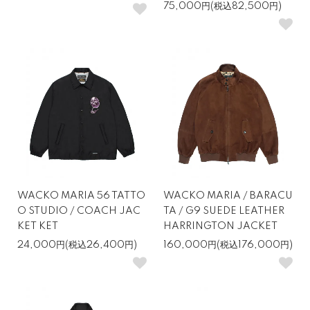
75,000円(税込82,500円)
WACKO MARIA 56 TATTO
WACKO MARIA / BARACU
O STUDIO / COACH JAC
TA / G9 SUEDE LEATHER
KET KET
HARRINGTON JACKET
24,000円(税込26,400円)
160,000円(税込176,000円)