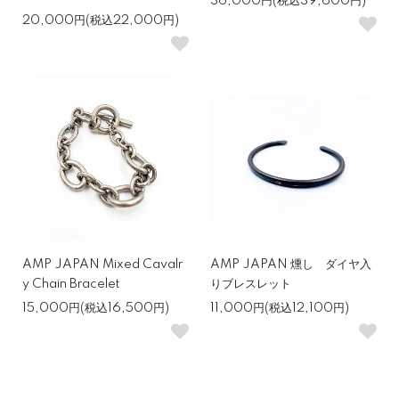
36,000円(税込39,600円)
20,000円(税込22,000円)
AMP JAPAN Mixed Cavalr
AMP JAPAN 燻し ダイヤ入
y Chain Bracelet
りブレスレット
15,000円(税込16,500円)
11,000円(税込12,100円)