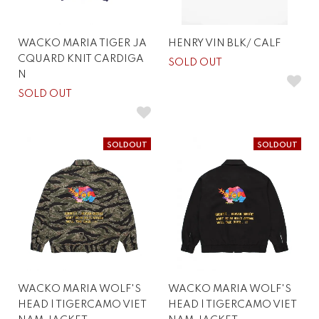
WACKO MARIA TIGER JA
HENRY VIN BLK/ CALF
CQUARD KNIT CARDIGA
SOLD OUT
N
SOLD OUT
SOLDOUT
SOLDOUT
WACKO MARIA WOLF'S
WACKO MARIA WOLF'S
HEAD | TIGERCAMO VIET
HEAD | TIGERCAMO VIET