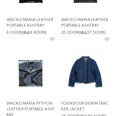
WACKO MARIA LEATHER
WACKO MARIA LEATHER
PORTABLE ASHTRAY
PORTABLE ASHTRAY
8,000円(税込8,800円)
25,000円(税込27,500円)
WACKO MARIA PYTHON
FOUNDOUR DENIM TRAC
LEATHER PORTABLE ASHT
KER JACKET
RAY