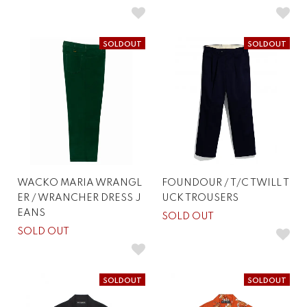
SOLDOUT
SOLDOUT
WACKO MARIA WRANGL
FOUNDOUR / T/C TWILL T
ER / WRANCHER DRESS J
UCK TROUSERS
EANS
SOLD OUT
SOLD OUT
SOLDOUT
SOLDOUT