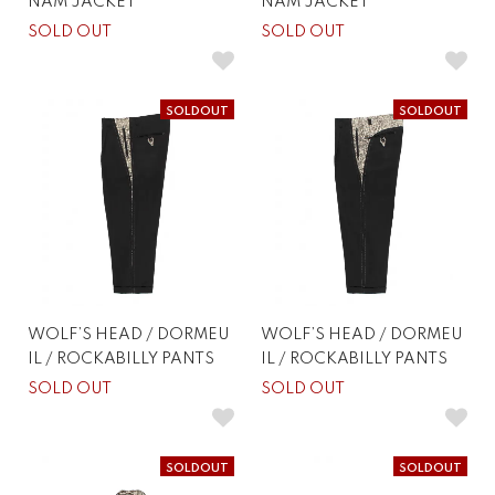
NAM JACKET
NAM JACKET
SOLD OUT
SOLD OUT
SOLDOUT
SOLDOUT
WOLF’S HEAD / DORMEU
WOLF’S HEAD / DORMEU
IL / ROCKABILLY PANTS
IL / ROCKABILLY PANTS
SOLD OUT
SOLD OUT
SOLDOUT
SOLDOUT