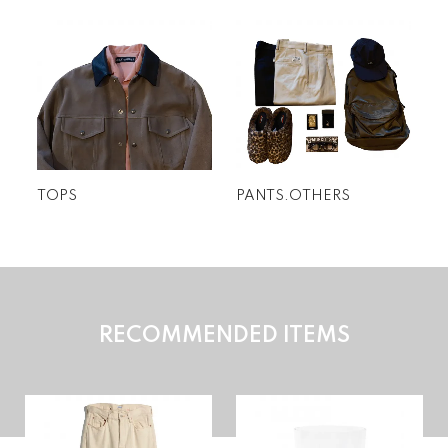
特集
TOPS
PANTS.OTHERS
RECOMMENDED ITEMS