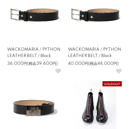
WACKOMARIA / PYTHON
WACKOMARIA / PYTHON
LEATHER BELT / Black
LEATHER BELT / Black
36,000円(税込39,600円)
40,000円(税込44,000円)
SOLDOUT