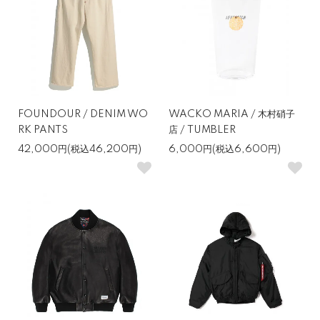
FOUNDOUR / DENIM WO
WACKO MARIA / 木村硝子
RK PANTS
店 / TUMBLER
42,000円(税込46,200円)
6,000円(税込6,600円)