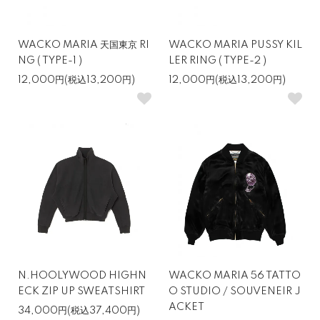
WACKO MARIA 天国東京 RI
WACKO MARIA PUSSY KIL
NG ( TYPE-1 )
LER RING ( TYPE-2 )
12,000円(税込13,200円)
12,000円(税込13,200円)
N.HOOLYWOOD HIGHN
WACKO MARIA 56 TATTO
ECK ZIP UP SWEATSHIRT
O STUDIO / SOUVENEIR J
ACKET
34,000円(税込37,400円)