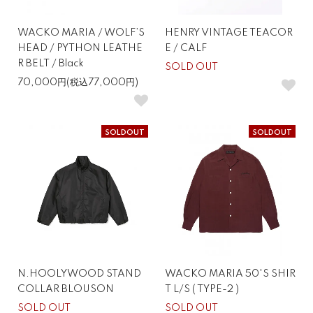
WACKO MARIA / WOLF’S
HENRY VINTAGE TEACOR
HEAD / PYTHON LEATHE
E / CALF
R BELT / Black
SOLD OUT
70,000円(税込77,000円)
SOLDOUT
SOLDOUT
N.HOOLYWOOD STAND
WACKO MARIA 50'S SHIR
COLLAR BLOUSON
T L/S ( TYPE-2 )
SOLD OUT
SOLD OUT