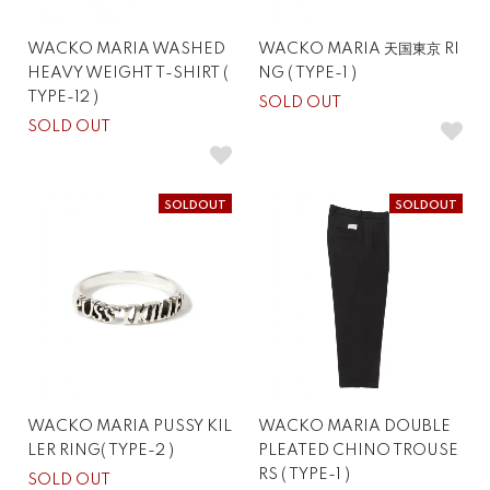
WACKO MARIA WASHED
WACKO MARIA 天国東京 RI
HEAVY WEIGHT T-SHIRT (
NG ( TYPE-1 )
TYPE-12 )
SOLD OUT
SOLD OUT
SOLDOUT
SOLDOUT
WACKO MARIA PUSSY KIL
WACKO MARIA DOUBLE
LER RING( TYPE-2 )
PLEATED CHINO TROUSE
RS ( TYPE-1 )
SOLD OUT