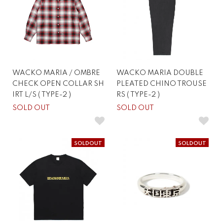
WACKO MARIA / OMBRE
WACKO MARIA DOUBLE
CHECK OPEN COLLAR SH
PLEATED CHINO TROUSE
IRT L/S ( TYPE-2 )
RS ( TYPE-2 )
SOLD OUT
SOLD OUT
SOLDOUT
SOLDOUT