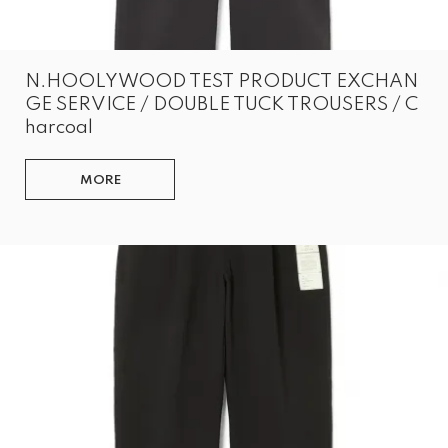
N.HOOLYWOOD TEST PRODUCT EXCHAN
GE SERVICE / DOUBLE TUCK TROUSERS / C
harcoal
MORE