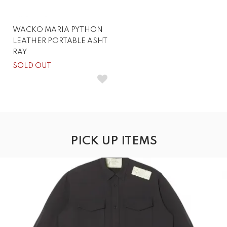
WACKO MARIA PYTHON
LEATHER PORTABLE ASHT
RAY
SOLD OUT
PICK UP ITEMS