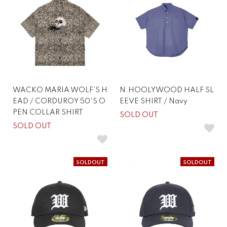
WACKO MARIA WOLF’S H
N.HOOLYWOOD HALF SL
EAD / CORDUROY 50'S O
EEVE SHIRT / Navy
PEN COLLAR SHIRT
SOLD OUT
SOLD OUT
SOLDOUT
SOLDOUT