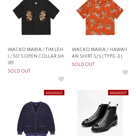
WACKO MARIA / TIM LEH
WACKO MARIA / HAWAII
I / 50'S OPEN COLLAR SH
AN SHIRT S/S ( TYPE-3 )
IRT
SOLD OUT
SOLD OUT
SOLDOUT
SOLDOUT