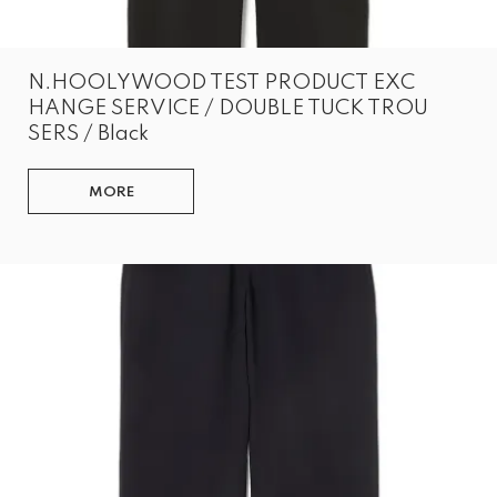
N.HOOLYWOOD TEST PRODUCT EXC
HANGE SERVICE / DOUBLE TUCK TROU
SERS / Black
MORE