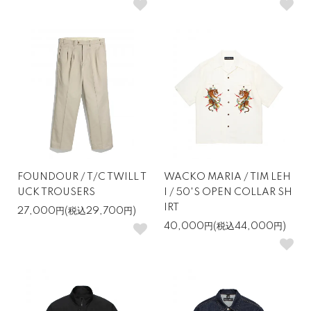
FOUNDOUR / T/C TWILL T
WACKO MARIA / TIM LEH
UCK TROUSERS
I / 50'S OPEN COLLAR SH
IRT
27,000円(税込29,700円)
40,000円(税込44,000円)