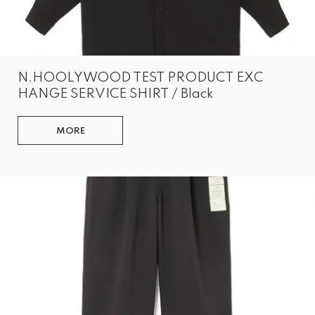
N.HOOLYWOOD TEST PRODUCT EXC
HANGE SERVICE SHIRT / Black
MORE