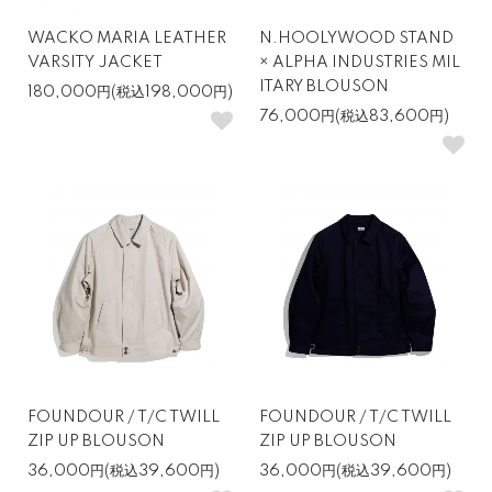
WACKO MARIA LEATHER
N.HOOLYWOOD STAND
VARSITY JACKET
× ALPHA INDUSTRIES MIL
ITARY BLOUSON
180,000円(税込198,000円)
76,000円(税込83,600円)
FOUNDOUR / T/C TWILL
FOUNDOUR / T/C TWILL
ZIP UP BLOUSON
ZIP UP BLOUSON
36,000円(税込39,600円)
36,000円(税込39,600円)