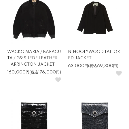
WACKO MARIA / BARACU
N.HOOLYWOOD TAILOR
TA / G9 SUEDE LEATHER
ED JACKET
HARRINGTON JACKET
63,000円(税込69,300円)
160,000円(税込176,000円)