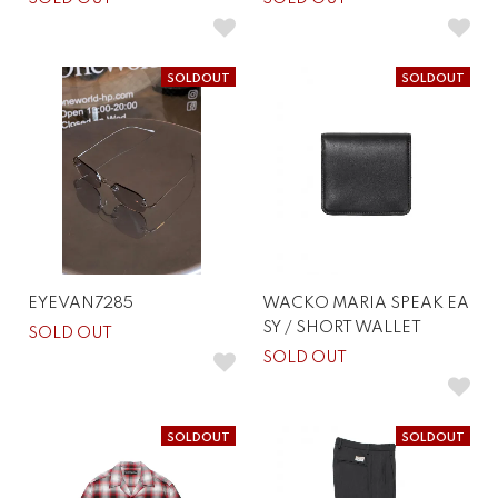
SOLDOUT
SOLDOUT
EYEVAN7285
WACKO MARIA SPEAK EA
SY / SHORT WALLET
SOLD OUT
SOLD OUT
SOLDOUT
SOLDOUT