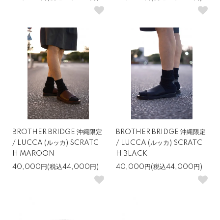
BROTHER BRIDGE 沖縄限定
BROTHER BRIDGE 沖縄限定
/ LUCCA (ルッカ) SCRATC
/ LUCCA (ルッカ) SCRATC
H MAROON
H BLACK
40,000円(税込44,000円)
40,000円(税込44,000円)